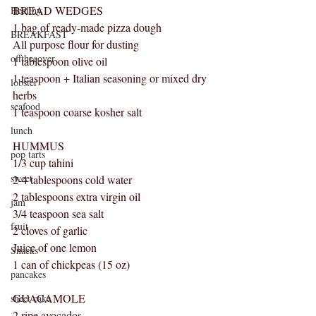
BREAD WEDGES
Healthy
1 bag of ready-made pizza dough
BREAKFAST
All purpose flour for dusting
offthecover
1 tablespoon olive oil
1 teaspoon + Italian seasoning or mixed dry 
lobster
herbs
seafood
1 teaspoon coarse kosher salt
lunch
HUMMUS
pop tarts
1/3 cup tahini
sweet
2-4 tablespoons cold water
2 tablespoons extra virgin oil
jam
3/4 teaspoon sea salt
fruit
2 cloves of garlic
Juice of one lemon
Snacks
1 can of chickpeas (15 oz)
pancakes
GUACAMOLE
sheet cake
2 ripe avocados