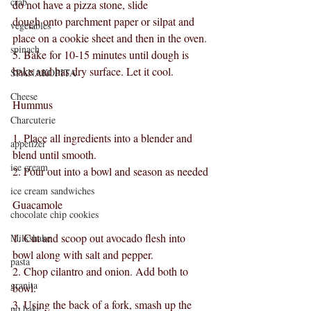
crab
do not have a pizza stone, slide
dough onto parchment paper or silpat and 
vegetables
place on a cookie sheet and then in the oven.
spinach
5. Bake for 10-15 minutes until dough is 
bake and has dry surface. Let it cool.
SPANAKOPITA
Cheese
Hummus
Charcuterie
1. Place all ingredients into a blender and 
appetizer
blend until smooth.
ice cream
2. Pour out into a bowl and season as needed
ice cream sandwiches
Guacamole
chocolate chip cookies
1. Cut and scoop out avocado flesh into 
Milkshake
bowl along with salt and pepper.
pasta
2. Chop cilantro and onion. Add both to 
granita
bowl.
3. Using the back of a fork, smash up the 
no bake