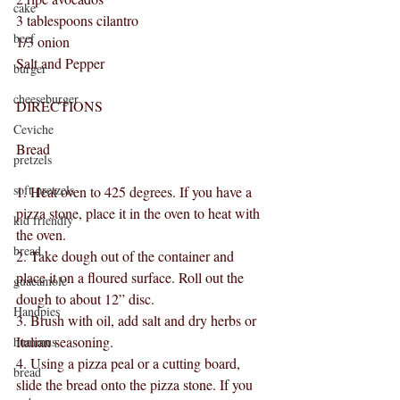
cake
3 tablespoons cilantro
beef
1/3 onion
Salt and Pepper
burger
cheeseburger
DIRECTIONS
Ceviche
Bread
pretzels
soft pretzels
1. Heat oven to 425 degrees. If you have a 
pizza stone, place it in the oven to heat with 
kid friendly
the oven.
bread
2. Take dough out of the container and 
place it on a floured surface. Roll out the 
guacamole
dough to about 12” disc.
Handpies
3. Brush with oil, add salt and dry herbs or 
Italian seasoning.
hummus
4. Using a pizza peal or a cutting board, 
bread
slide the bread onto the pizza stone. If you 