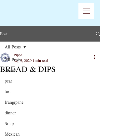
Post
All Posts
Pippa
All Posts
Sep 3, 2020
1 min read
BREAD & DIPS
dessert
pear
tart
frangipane
dinner
Soup
Mexican