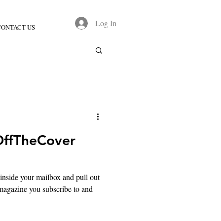
Log In
CONTACT US
OffTheCover
nside your mailbox and pull out
g magazine you subscribe to and