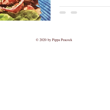
© 2020 by Pippa Peacock