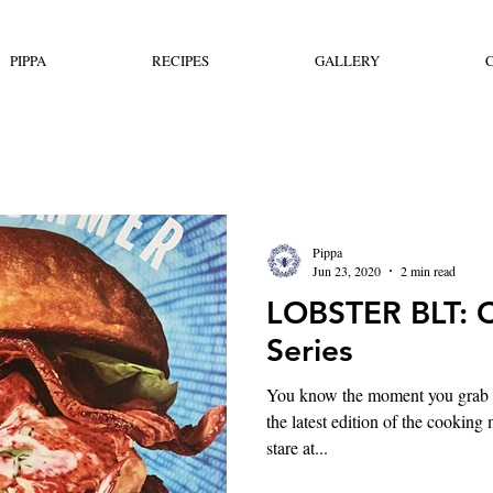
PIPPA
RECIPES
GALLERY
Pippa
Jun 23, 2020
2 min read
LOBSTER BLT: 
Series
You know the moment you grab i
the latest edition of the cookin
stare at...