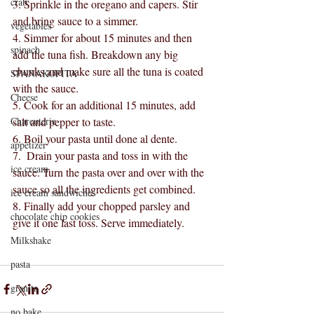
crab
3. Sprinkle in the oregano and capers. Stir 
and bring sauce to a simmer.
vegetables
4. Simmer for about 15 minutes and then 
spinach
add the tuna fish. Breakdown any big 
chunks and make sure all the tuna is coated 
SPANAKOPITA
with the sauce.
Cheese
5. Cook for an additional 15 minutes, add 
Charcuterie
salt and pepper to taste.
6. Boil your pasta until done al dente.
appetizer
7.  Drain your pasta and toss in with the 
ice cream
sauce. Turn the pasta over and over with the 
sauce so all the ingredients get combined.
ice cream sandwiches
8. Finally add your chopped parsley and 
chocolate chip cookies
give it one last toss. Serve immediately. 
Milkshake
pasta
granita
no bake