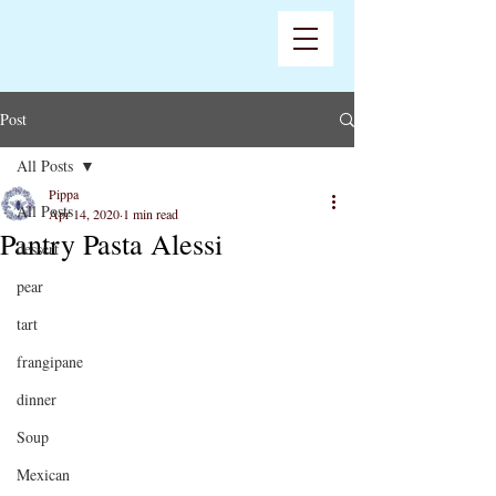
Post
All Posts
Pippa
All Posts
Apr 14, 2020
1 min read
Pantry Pasta Alessi
dessert
pear
tart
frangipane
dinner
Soup
Mexican