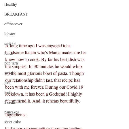
Healthy
BREAKFAST
offthecover
lobster
seafood
A long time ago I was engaged to a 
handsome Italian who's Mama made sure he 
lunch
knew how to cook. By far his best dish was 
pop tarts
the simplest. In 30 minutes he would whip 
sweet
up the most glorious bowl of pasta. Though 
our relationship didn't last, that recipe has 
jam
been with me forever. During our Covid 19 
fruit
lockdown, it has been a Godsend! I highly 
recommend it. And, it reheats beautifully.
Snacks
pancakes
Ingredients:
sheet cake
half a box of spaghetti or if you are feeling 