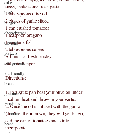
cake
sassy, make some fresh pasta
beef
2 tablespoons olive oil
2 cloves of garlic sliced
burger
1 can crushed tomatoes
cheeseburger
1 teaspoon oregano
1 can tuna fish 
Ceviche
2 tablespoons capers
pretzels
A bunch of fresh parsley
soft pretzels
Salt and Pepper
kid friendly
Directions:
bread
1. In a sauté pan heat your olive oil under 
guacamole
medium heat and throw in your garlic.
Handpies
2. Once the oil is infused with the garlic 
(don't let them brown, they will get bitter), 
hummus
add the can of tomatoes and stir to 
bread
incorporate.