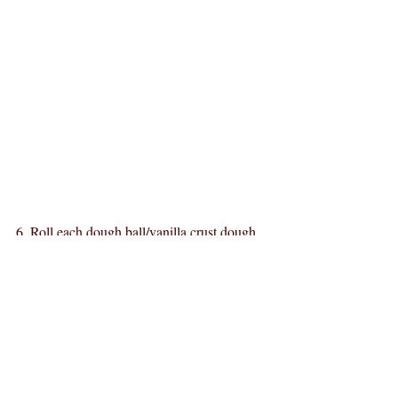
6. Roll each dough ball/vanilla crust dough 
in the granulated sugar.
7. Let stand uncovered for 2 hours so dough 
balls can rise one last time.