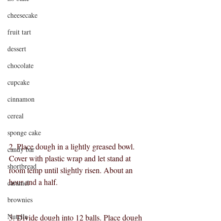
cheesecake
fruit tart
dessert
chocolate
cupcake
cinnamon
cereal
sponge cake
2. Place dough in a lightly greased bowl. 
candy bar
Cover with plastic wrap and let stand at 
shortbread
room temp until slightly risen. About an 
hour and a half.
caramel
brownies
Nutella
3. Divide dough into 12 balls. Place dough 