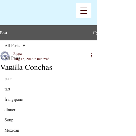
Post
All Posts
Pippa
All Posts
Aug 15, 2018
2 min read
Vanilla Conchas
dessert
pear
tart
frangipane
dinner
Soup
Mexican