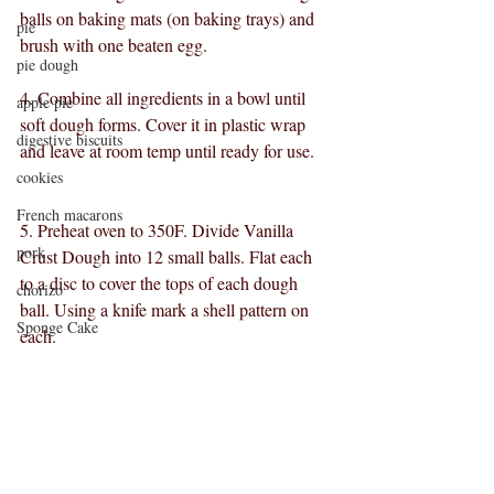
balls on baking mats (on baking trays) and 
pie
brush with one beaten egg.
pie dough
4. Combine all ingredients in a bowl until 
apple pie
soft dough forms. Cover it in plastic wrap 
digestive biscuits
and leave at room temp until ready for use.
cookies
French macarons
5. Preheat oven to 350F. Divide Vanilla 
pork
Crust Dough into 12 small balls. Flat each 
to a disc to cover the tops of each dough 
chorizo
ball. Using a knife mark a shell pattern on 
Sponge Cake
each. 