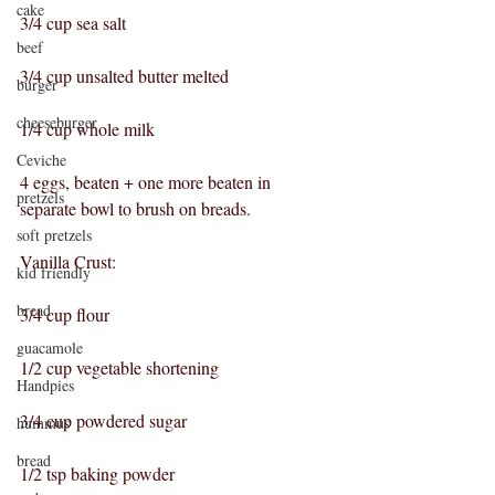
cake
3/4 cup sea salt
beef
3/4 cup unsalted butter melted
burger
cheeseburger
1/4 cup whole milk
Ceviche
4 eggs, beaten + one more beaten in 
pretzels
separate bowl to brush on breads.
soft pretzels
Vanilla Crust:
kid friendly
bread
3/4 cup flour
guacamole
1/2 cup vegetable shortening
Handpies
3/4 cup powdered sugar
hummus
bread
1/2 tsp baking powder