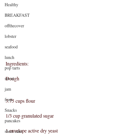
Healthy
BREAKFAST
offthecover
lobster
seafood
lunch
Ingredients:
pop tarts
Dough
sweet
jam
fruit
3.75 cups flour
Snacks
1/3 cup granulated sugar
pancakes
1 envelope active dry yeast
sheet cake