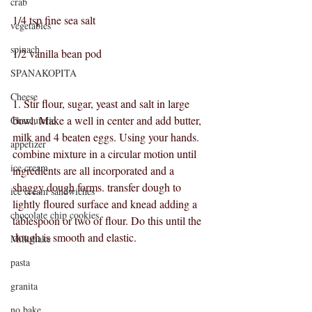
crab
1/4 tsp fine sea salt
vegetables
spinach
1/2 vanilla bean pod
SPANAKOPITA
Cheese
1. Stir flour, sugar, yeast and salt in large 
bowl. Make a well in center and add butter, 
Charcuterie
milk and 4 beaten eggs. Using your hands. 
appetizer
combine mixture in a circular motion until 
ice cream
ingredients are all incorporated and a 
shaggy dough forms. transfer dough to 
ice cream sandwiches
lightly floured surface and knead adding a 
chocolate chip cookies
tablespoon or two of flour. Do this until the 
dough is smooth and elastic.
Milkshake
pasta
granita
no bake