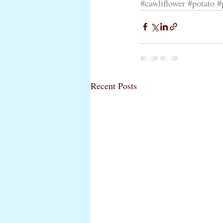
#cawliflower
#potato
#
Recent Posts