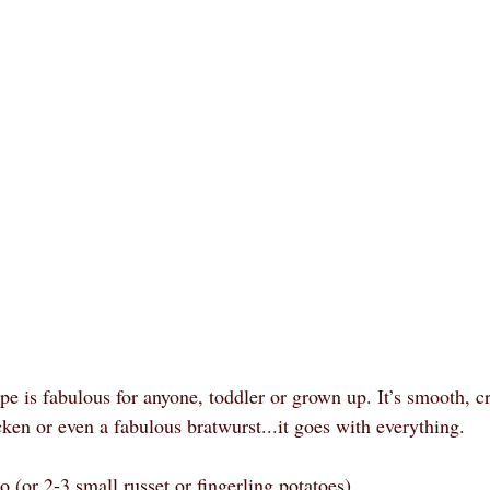
cipe is fabulous for anyone, toddler or grown up. It’s smooth, c
icken or even a fabulous bratwurst...it goes with everything.
 (or 2-3 small russet or fingerling potatoes)