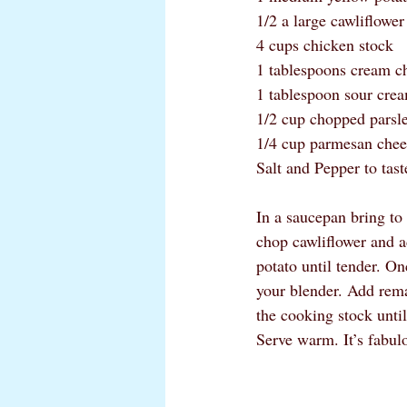
1/2 a large cawliflower
4 cups chicken stock
1 tablespoons cream c
1 tablespoon sour cre
1/2 cup chopped parsl
1/4 cup parmesan chee
Salt and Pepper to tast
In a saucepan bring to
chop cawliflower and a
potato until tender. On
your blender. Add remai
the cooking stock until
Serve warm. It’s fabul