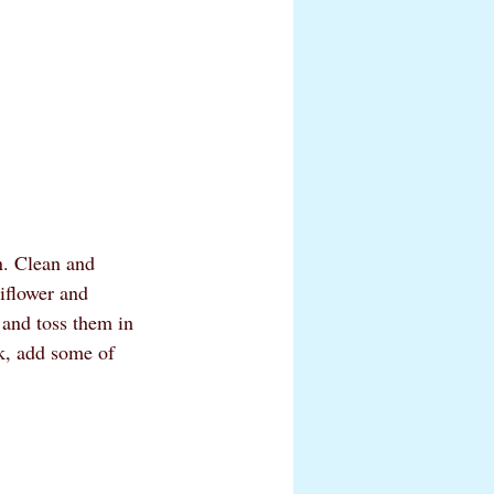
n. Clean and 
iflower and 
 and toss them in 
ck, add some of 