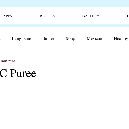
PIPPA
RECIPES
GALLERY
t
frangipane
dinner
Soup
Mexican
Healthy
 min read
ood
lunch
pop tarts
sweet
jam
fruit
Sn
C Puree
burger
cheeseburger
Ceviche
pretzels
soft pre