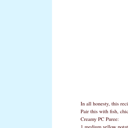
In all honesty, this re
Pair this with fish, ch
Creamy PC Puree:
1 medium yellow potato