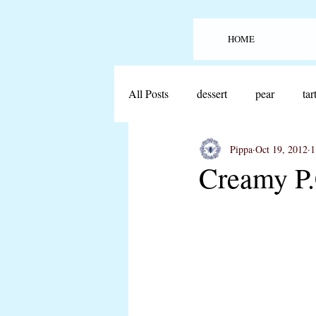
HOME
All Posts
dessert
pear
tar
Pippa
Oct 19, 2012
1
offthecover
lobster
seaf
Creamy P.
sheet cake
cake
beef
bread
guacamole