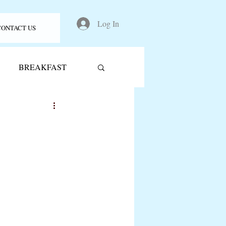
Log In
CONTACT US
BREAKFAST
acks
pancakes
tzels
kid friendly