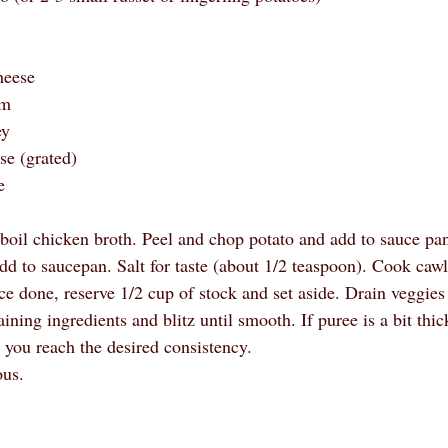
 
heese
am
ey
se (grated)
e
 boil chicken broth. Peel and chop potato and add to sauce pa
dd to saucepan. Salt for taste (about 1/2 teaspoon). Cook cawl
ce done, reserve 1/2 cup of stock and set aside. Drain veggies
ning ingredients and blitz until smooth. If puree is a bit thi
 you reach the desired consistency. 
ous.