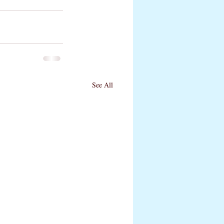
See All