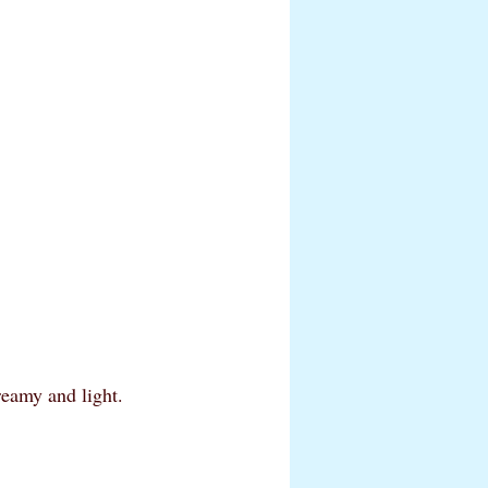
reamy and light. 