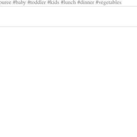
puree
#baby
#toddler
#kids
#lunch
#dinner
#vegetables