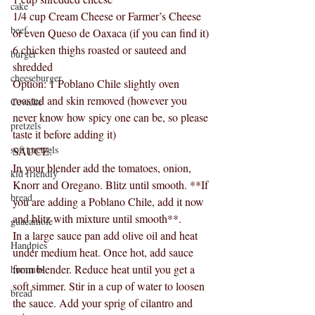
cake
1/4 cup Cream Cheese or Farmer’s Cheese 
beef
or even Queso de Oaxaca (if you can find it)
6 chicken thighs roasted or sauteed and 
burger
shredded
cheeseburger
Option: 1 Poblano Chile slightly oven 
roasted and skin removed (however you 
Ceviche
never know how spicy one can be, so please 
pretzels
taste it before adding it) 
soft pretzels
SAUCE:
In your blender add the tomatoes, onion, 
kid friendly
Knorr and Oregano. Blitz until smooth. **If 
bread
you are adding a Poblano Chile, add it now 
and blitz with mixture until smooth**.
guacamole
In a large sauce pan add olive oil and heat 
Handpies
under medium heat. Once hot, add sauce 
from blender. Reduce heat until you get a 
hummus
soft simmer. Stir in a cup of water to loosen 
bread
the sauce. Add your sprig of cilantro and 