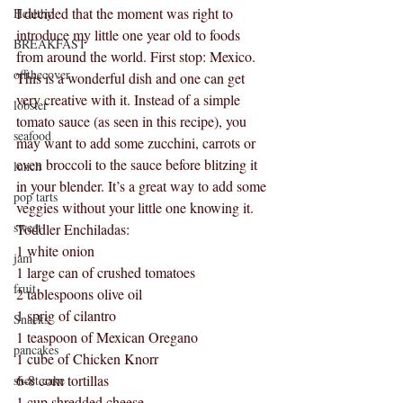
I decided that the moment was right to 
Healthy
introduce my little one year old to foods 
BREAKFAST
from around the world. First stop: Mexico. 
offthecover
This is a wonderful dish and one can get 
very creative with it. Instead of a simple 
lobster
tomato sauce (as seen in this recipe), you 
seafood
may want to add some zucchini, carrots or 
even broccoli to the sauce before blitzing it 
lunch
in your blender. It’s a great way to add some 
pop tarts
veggies without your little one knowing it.
sweet
Toddler Enchiladas:
1 white onion
jam
1 large can of crushed tomatoes
fruit
2 tablespoons olive oil
1 sprig of cilantro
Snacks
1 teaspoon of Mexican Oregano
pancakes
1 cube of Chicken Knorr 
6-8 corn tortillas
sheet cake
1 cup shredded cheese