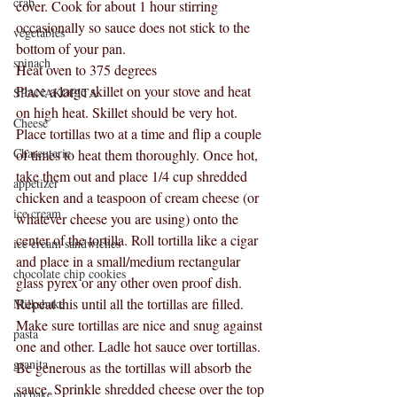
crab
cover. Cook for about 1 hour stirring 
occasionally so sauce does not stick to the 
vegetables
bottom of your pan.
spinach
Heat oven to 375 degrees
Place a large skillet on your stove and heat 
SPANAKOPITA
on high heat. Skillet should be very hot. 
Cheese
Place tortillas two at a time and flip a couple 
Charcuterie
of times to heat them thoroughly. Once hot, 
take them out and place 1/4 cup shredded 
appetizer
chicken and a teaspoon of cream cheese (or 
ice cream
whatever cheese you are using) onto the 
center of the tortilla. Roll tortilla like a cigar 
ice cream sandwiches
and place in a small/medium rectangular 
chocolate chip cookies
glass pyrex or any other oven proof dish. 
Repeat this until all the tortillas are filled. 
Milkshake
Make sure tortillas are nice and snug against 
pasta
one and other. Ladle hot sauce over tortillas. 
granita
Be generous as the tortillas will absorb the 
sauce. Sprinkle shredded cheese over the top 
no bake