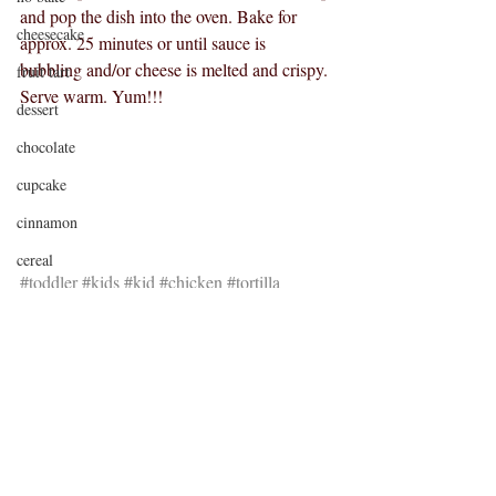
and pop the dish into the oven. Bake for 
cheesecake
approx. 25 minutes or until sauce is 
bubbling and/or cheese is melted and crispy.
fruit tart
Serve warm. Yum!!!
dessert
chocolate
cupcake
cinnamon
cereal
#toddler
#kids
#kid
#chicken
#tortilla
sponge cake
#dinner
#lunch
#leftovers
#baby
candy bar
shortbread
caramel
brownies
Nutella
Recent Posts
See All