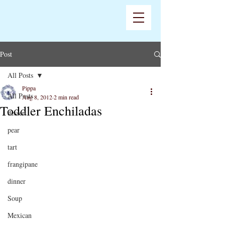
Post
All Posts
Pippa
All Posts
Aug 8, 2012
2 min read
Toddler Enchiladas
dessert
pear
tart
frangipane
dinner
Soup
Mexican