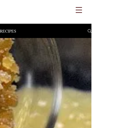
RECIPES