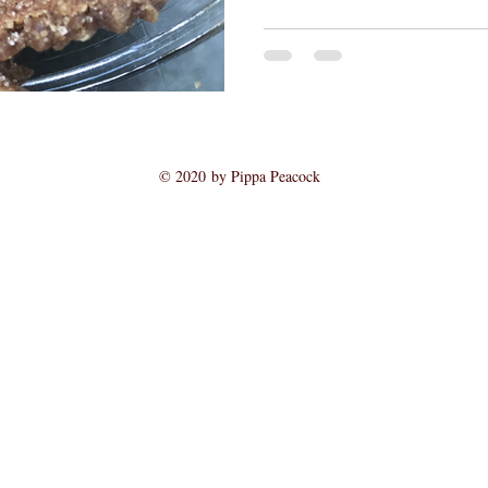
© 2020 by Pippa Peacock