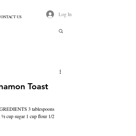
Log In
CONTACT US
namon Toast
 INGREDIENTS 3 tablespoons
k ½ cup sugar 1 cup flour 1/2