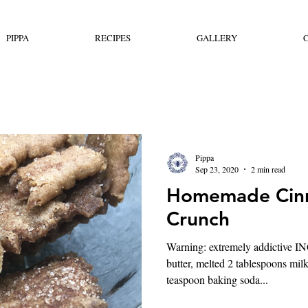
PIPPA
RECIPES
GALLERY
Pippa
Sep 23, 2020
2 min read
Homemade Cin
Crunch
Warning: extremely addictive
butter, melted 2 tablespoons mil
teaspoon baking soda...